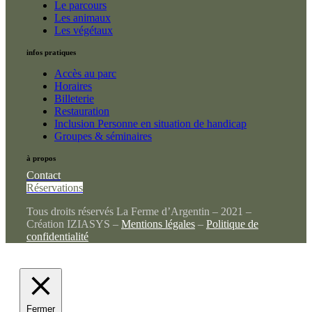
Le parcours
Les animaux
Les végétaux
infos pratiques
Accès au parc
Horaires
Billeterie
Restauration
Inclusion Personne en situation de handicap
Groupes & séminaires
à propos
Contact
Réservations
Tous droits réservés La Ferme d’Argentin – 2021 –
Création IZIASYS –
Mentions légales
–
Politique de
confidentialité
Fermer