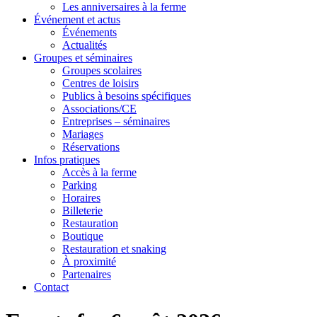
Les anniversaires à la ferme
Événement et actus
Événements
Actualités
Groupes et séminaires
Groupes scolaires
Centres de loisirs
Publics à besoins spécifiques
Associations/CE
Entreprises – séminaires
Mariages
Réservations
Infos pratiques
Accès à la ferme
Parking
Horaires
Billeterie
Restauration
Boutique
Restauration et snaking
À proximité
Partenaires
Contact