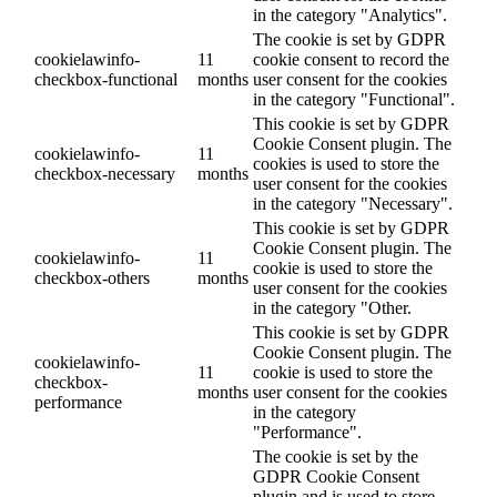
in the category "Analytics".
The cookie is set by GDPR
cookielawinfo-
11
cookie consent to record the
checkbox-functional
months
user consent for the cookies
in the category "Functional".
This cookie is set by GDPR
Cookie Consent plugin. The
cookielawinfo-
11
cookies is used to store the
checkbox-necessary
months
user consent for the cookies
in the category "Necessary".
This cookie is set by GDPR
Cookie Consent plugin. The
cookielawinfo-
11
cookie is used to store the
checkbox-others
months
user consent for the cookies
in the category "Other.
This cookie is set by GDPR
Cookie Consent plugin. The
cookielawinfo-
11
cookie is used to store the
checkbox-
months
user consent for the cookies
performance
in the category
"Performance".
The cookie is set by the
GDPR Cookie Consent
plugin and is used to store