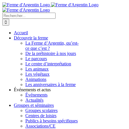
Skip
to
content
Rechercher
Accueil
Découvrir la ferme
La Ferme d’Argentin, qu’est-
ce que c’est ?
De la préhistoire à nos jours
Le parcours
Le centre d’interprétation
Les animaux
Les végétaux
Animations
Les anniversaires à la ferme
Événements et actus
Événements
Actualités
Groupes et séminaires
Groupes scolaires
Centres de loisirs
Publics à besoins spécifiques
Associations/CE