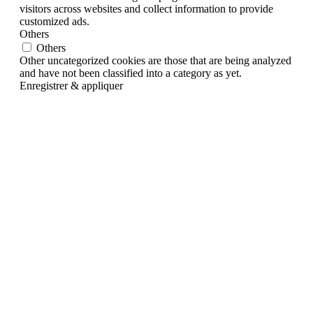
visitors across websites and collect information to provide
customized ads.
Others
Others
Other uncategorized cookies are those that are being analyzed
and have not been classified into a category as yet.
Enregistrer & appliquer
Go
to
Top