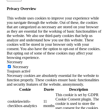
Privacy Overview
This website uses cookies to improve your experience while
you navigate through the website. Out of these, the cookies
that are categorized as necessary are stored on your browser
as they are essential for the working of basic functionalities of
the website. We also use third-party cookies that help us
analyze and understand how you use this website. These
cookies will be stored in your browser only with your
consent. You also have the option to opt-out of these cookies.
But opting out of some of these cookies may affect your
browsing experience.
Necessary
Necessary
Toujours activé
Necessary cookies are absolutely essential for the website to
function properly. These cookies ensure basic functionalities
and security features of the website, anonymously.
Cookie
Durée
Description
This cookie is set by GDPR
Cookie Consent plugin. The
cookielawinfo-
11
cookie is used to store the
checkbox-analytics
months
user consent for the cookies