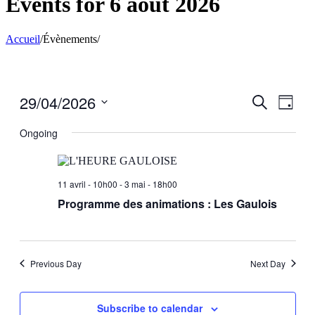
Events for 6 août 2026
Accueil
/
Évènements
/
29/04/2026
Events
Even
Search
Day
View
Search
Select
Navig
date.
Ongoing
and
Views
Navigati
11 avril - 10h00
-
3 mai - 18h00
Programme des animations : Les Gaulois
Previous Day
Next Day
Subscribe to calendar