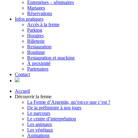
Entreprises – séminaires
Mariages
Réservations
Infos pratiques
Accès à la ferme
Parking
Horaires
Billeterie
Restauration
Boutique
Restauration et snacking
À proximité
Partenaires
Contact
Accueil
Découvrir la ferme
La Ferme d’Argentin, qu’est-ce que c’est ?
De la préhistoire à nos jours
Le parcours
Le centre d’interprétation
Les animaux
Les végétaux
Animations