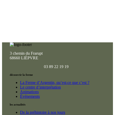
3 chemin du Frarupt
68660 LIÈPVRE
03 89 22 19 19
découvrir la ferme
La Ferme d’Argentin, qu’est-ce que c’est ?
Le centre d’interprétation
Animations
Événements
les actualités
De la préhistoire à nos jours