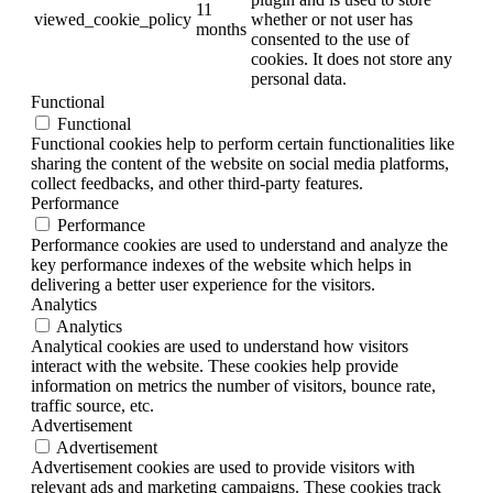
11
viewed_cookie_policy
whether or not user has
months
consented to the use of
cookies. It does not store any
personal data.
Functional
Functional
Functional cookies help to perform certain functionalities like
sharing the content of the website on social media platforms,
collect feedbacks, and other third-party features.
Performance
Performance
Performance cookies are used to understand and analyze the
key performance indexes of the website which helps in
delivering a better user experience for the visitors.
Analytics
Analytics
Analytical cookies are used to understand how visitors
interact with the website. These cookies help provide
information on metrics the number of visitors, bounce rate,
traffic source, etc.
Advertisement
Advertisement
Advertisement cookies are used to provide visitors with
relevant ads and marketing campaigns. These cookies track